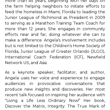
more than 45 years, beginning with her days on
the farm helping neighbors to initiate efforts to
feed the homeless in Miami, Florida to leading the
Junior League of Richmond as President in 2009
to serving as a Marathon Training Team Coach for
more than 12 years. She engages in community
efforts near and far, doing whatever she can to
make a difference. Angela’s involvement includes
but is not limited to the Children’s Home Society of
Florida, Junior League of Greater Orlando (JLGO),
International Coach Federation (ICF), Newfield
Network US, and Asia.
As a keynote speaker, facilitator, and author,
Angela uses her voice and experience to engage
audiences in provocative conversations that
produce new insights and discoveries. Her most
recent talk focused on inspiring her audience with
“Living a Life Less Ordinary Now!” Her book,
Discover the Matrix, Integrity: The True Mark of