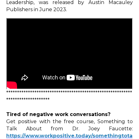
Leadership, was released by Austin Macauley
Publishers in June 2023.
**********************************************************
********************
Tired of negative work conversations?
Get positive with the free course, Something to
Talk About from Dr. Joey Faucette:
https://www.workpositive.today/somethingtota