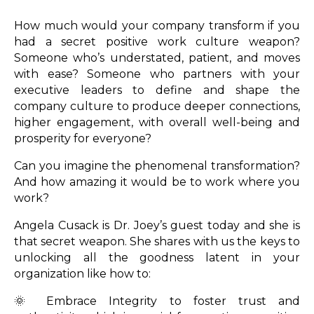
How much would your company transform if you
had a secret positive work culture weapon?
Someone who’s understated, patient, and moves
with ease? Someone who partners with your
executive leaders to define and shape the
company culture to produce deeper connections,
higher engagement, with overall well-being and
prosperity for everyone?
Can you imagine the phenomenal transformation?
And how amazing it would be to work where you
work?
Angela Cusack is Dr. Joey’s guest today and she is
that secret weapon. She shares with us the keys to
unlocking all the goodness latent in your
organization like how to:
🌞 Embrace Integrity to foster trust and