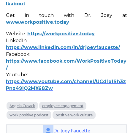
lkabout
.
Get in touch with Dr. Joey at
www.workpositive.today
Website:
https://workpositive.today
LinkedIn:
https://www.linkedin.com/in/drjoeyfaucette/
Facebook:
https://www.facebook.com/WorkPositiveToday
/
Youtube:
https://www.youtube.com/channel/UCd1x1Sh3z
Pnz49lQ2MX68Zw
Angela Cusack
employee engagement
work positive podcast
positive work culture
Dr. Joey Faucette