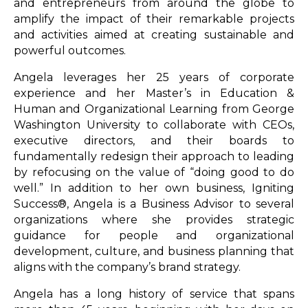
and entrepreneurs from around the globe to
amplify the impact of their remarkable projects
and activities aimed at creating sustainable and
powerful outcomes.
Angela leverages her 25 years of corporate
experience and her Master’s in Education &
Human and Organizational Learning from George
Washington University to collaborate with CEOs,
executive directors, and their boards to
fundamentally redesign their approach to leading
by refocusing on the value of “doing good to do
well.” In addition to her own business, Igniting
Success®, Angela is a Business Advisor to several
organizations where she provides strategic
guidance for people and organizational
development, culture, and business planning that
aligns with the company’s brand strategy.
Angela has a long history of service that spans