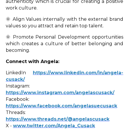
authenticity which is crucial for creating a positive
work culture.
🌞 Align Values internally with the external brand
values so you attract and retain top talent.
🌞 Promote Personal Development opportunities
which creates a culture of better belonging and
becoming.
Connect with Angela:
LinkedIn
https://
www.linkedin.com/in/angela-
cusack/
Instagram:
https://www.instagram.com/angelascusack/
Facebook:
https://www.facebook.com/angelasuecusack
Threads:
https://www.threads.net/@angelascusack
X -
www.twitter.com/Angela_Cusack