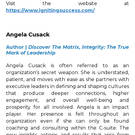
Visit the website at
https://
www.ignitingsuccess.com/
Angela Cusack
Author |
Discover The Matrix, Integrity: The True
Mark of Leadership
Angela Cusack is often referred to as an
organization’s secret weapon. She is understated,
patient, and moves with ease as she partners with
executive leaders in defining and shaping cultures
that produce deeper connections, higher
engagement, and overall well-being and
prosperity for all involved. Angela is an impact
player. Her presence is felt throughout an
organization even if she can only be found
coaching and consulting within the C-suite. The
new insights, actions, and results that arise from