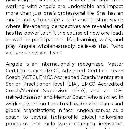
working with Angela are undeniable and impact
more than just one’s professional life. She has an
innate ability to create a safe and trusting space
where life-altering perspectives are revealed and
has the power to shift the course of how one leads
as well as participates in life, learning, work, and
play. Angela wholeheartedly believes that “who
you are is how you lead."
Angela is an internationally recognized Master
Certified Coach (MCC), Advanced Certified Team
Coach (ACTC), EMCC Accredited Coach/Mentor at a
Senior Practitioner level (EIA), EMCC Accredited
Coach/Mentor Supervisor (ESIA), and an ICF-
trained Assessor and Mentor Coach who is skilled in
working with multi-cultural leadership teams and
global organizations; in-fact, Angela serves as a
coach to several high-profile global fellowship
programs that help world-changing innovators