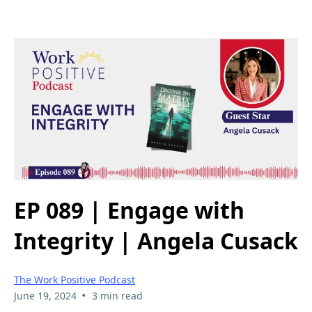
EP 089 | Engage with
Integrity | Angela Cusack
The Work Positive Podcast
•
June 19, 2024
3 min read