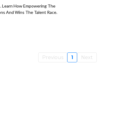
s. Learn How Empowering The
ions And Wins The Talent Race.
Previous
1
Next