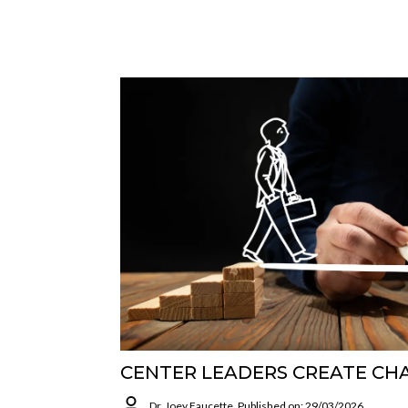
CENTER LEADERS CREATE CH
Dr. Joey Faucette
Published on: 29/03/2026