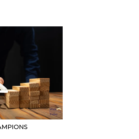
AMPIONS