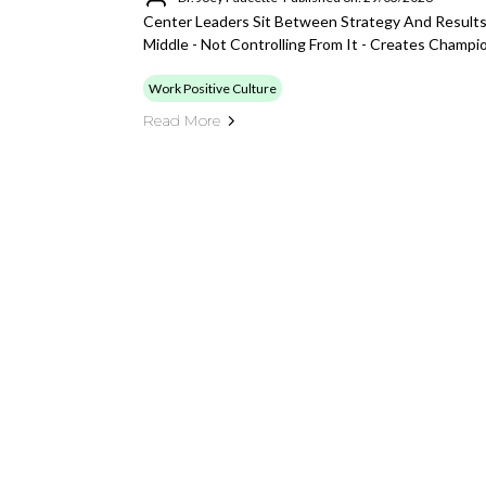
Center Leaders Sit Between Strategy And Result
Middle - Not Controlling From It - Creates Champ
Work Positive Culture
Read More