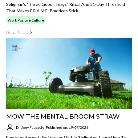
Seligman's "Three Good Things" Ritual And 21-Day Threshold
That Makes F.R.A.M.E. Practices Stick.
Work Positive Culture
Read More
MOW THE MENTAL BROOM STRAW
Dr. Joey Faucette
Published on: 19/07/2026
Emotions Spread Like Viruses Within 3 Minutes. Learn How To