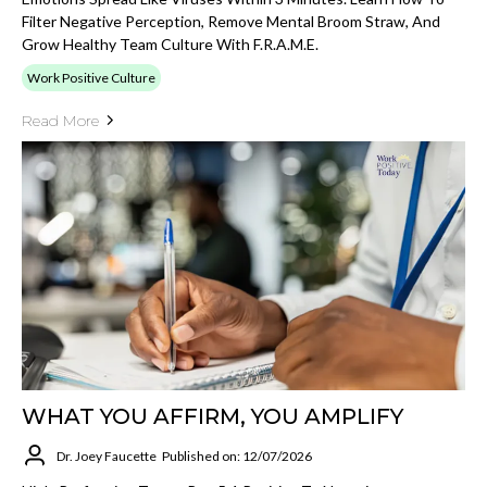
Filter Negative Perception, Remove Mental Broom Straw, And
Grow Healthy Team Culture With F.R.A.M.E.
Work Positive Culture
Read More
WHAT YOU AFFIRM, YOU AMPLIFY
Dr. Joey Faucette
Published on: 12/07/2026