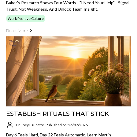
Baker's Research Shows Four Words—"I Need Your Help"—Signal
Trust, Not Weakness, And Unlock Team Insight.
Work Positive Culture
Read More
ESTABLISH RITUALS THAT STICK
Dr. Joey Faucette
Published on: 26/07/2026
Day 6 Feels Hard, Day 22 Feels Automatic. Learn Martin