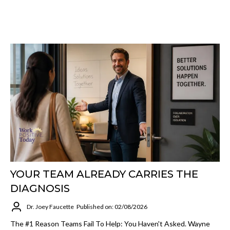
YOUR TEAM ALREADY CARRIES THE
DIAGNOSIS
Dr. Joey Faucette
Published on: 02/08/2026
The #1 Reason Teams Fail To Help: You Haven't Asked. Wayne