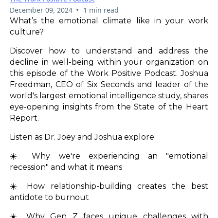
•
December 09, 2024
1 min read
What’s the emotional climate like in your work
culture?
Discover how to understand and address the
decline in well-being within your organization on
this episode of the Work Positive Podcast. Joshua
Freedman, CEO of Six Seconds and leader of the
world's largest emotional intelligence study, shares
eye-opening insights from the State of the Heart
Report.
Listen as Dr. Joey and Joshua explore:
☀️ Why we're experiencing an "emotional
recession" and what it means
☀️ How relationship-building creates the best
antidote to burnout
☀️ Why Gen Z faces unique challenges with