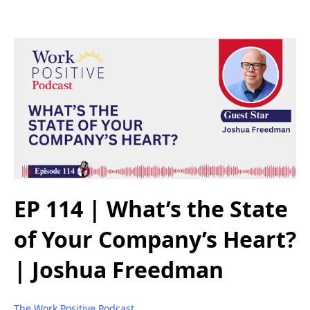
EP 114 | What’s the State
of Your Company’s Heart?
| Joshua Freedman
The Work Positive Podcast