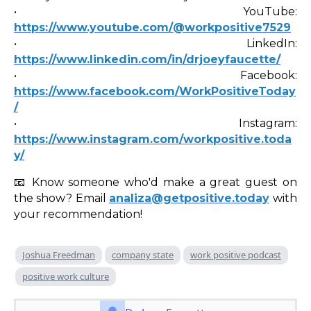
• YouTube:
https://www.youtube.com/@workpositive7529
• LinkedIn:
https://www.linkedin.com/in/drjoeyfaucette/
• Facebook:
https://www.facebook.com/WorkPositiveToday
/
• Instagram:
https://www.instagram.com/workpositive.toda
y/
📧 Know someone who'd make a great guest on
the show? Email
analiza@getpositive.today
with
your recommendation!
Joshua Freedman
company state
work positive podcast
positive work culture