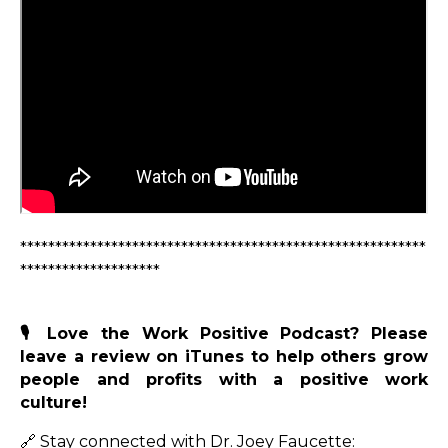
**********************************************************
********************
🎙️ Love the Work Positive Podcast? Please
leave a review on iTunes to help others grow
people and profits with a positive work
culture!
🔗 Stay connected with Dr. Joey Faucette: