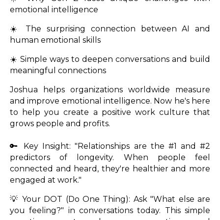
emotional intelligence
☀️ The surprising connection between AI and
human emotional skills
☀️ Simple ways to deepen conversations and build
meaningful connections
Joshua helps organizations worldwide measure
and improve emotional intelligence. Now he's here
to help you create a positive work culture that
grows people and profits.
🔑 Key Insight: "Relationships are the #1 and #2
predictors of longevity. When people feel
connected and heard, they're healthier and more
engaged at work."
💡 Your DOT (Do One Thing): Ask "What else are
you feeling?" in conversations today. This simple