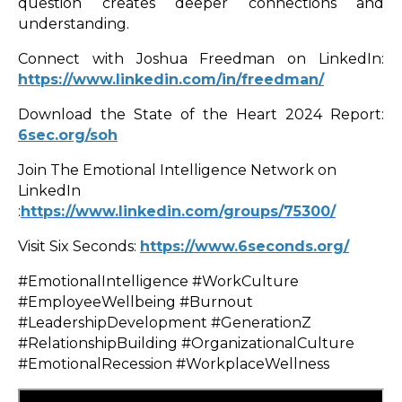
question creates deeper connections and
understanding.
Connect with Joshua Freedman on LinkedIn:
https://www.linkedin.com/in/freedman/
Download the State of the Heart 2024 Report:
6sec.org/soh
Join The Emotional Intelligence Network on
LinkedIn
:
https://www.linkedin.com/groups/75300/
Visit Six Seconds:
https://www.6seconds.org/
#EmotionalIntelligence #WorkCulture
#EmployeeWellbeing #Burnout
#LeadershipDevelopment #GenerationZ
#RelationshipBuilding #OrganizationalCulture
#EmotionalRecession #WorkplaceWellness