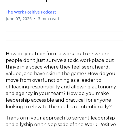
The Work Positive Podcast
•
June 07, 2026
3 min read
How do you transform a work culture where
people don't just survive a toxic workplace but
thrive in a space where they feel seen, heard,
valued, and have skin in the game? How do you
move from overfunctioning as a leader to
offloading responsibility and allowing autonomy
and agency in your team? How do you make
leadership accessible and practical for anyone
looking to elevate their culture intentionally?
Transform your approach to servant leadership
and allyship on this episode of the Work Positive