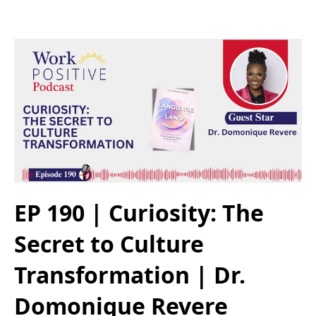
EP 190 | Curiosity: The
Secret to Culture
Transformation | Dr.
Domonique Revere