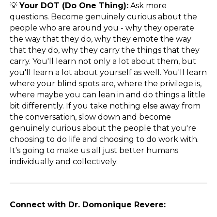
💡
Your DOT (Do One Thing):
Ask more
questions. Become genuinely curious about the
people who are around you - why they operate
the way that they do, why they emote the way
that they do, why they carry the things that they
carry. You'll learn not only a lot about them, but
you'll learn a lot about yourself as well. You'll learn
where your blind spots are, where the privilege is,
where maybe you can lean in and do things a little
bit differently. If you take nothing else away from
the conversation, slow down and become
genuinely curious about the people that you're
choosing to do life and choosing to do work with.
It's going to make us all just better humans
individually and collectively.
Connect with Dr. Domonique Revere: