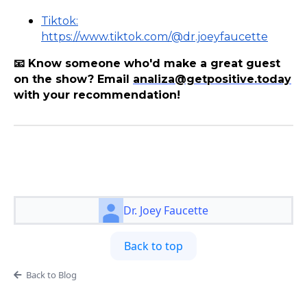
Tiktok:
https://www.tiktok.com/@dr.joeyfaucette
📧 Know someone who'd make a great guest
on the show? Email
analiza@getpositive.today
with your recommendation!
Dr. Joey Faucette
Back to top
Back to Blog