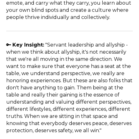
emote, and carry what they carry, you learn about
your own blind spots and create a culture where
people thrive individually and collectively.
🔑
Key Insight:
"Servant leadership and allyship -
when we think about allyship, it's not necessarily
that we're all moving in the same direction. We
want to make sure that everyone has a seat at the
table, we understand perspective, we really are
honoring experiences. But these are also folks that
don't have anything to gain. Them being at the
table and really their gaining is the essence of
understanding and valuing different perspectives,
different lifestyles, different experiences, different
truths. When we are sitting in that space and
knowing that everybody deserves peace, deserves
protection, deserves safety, we all win."