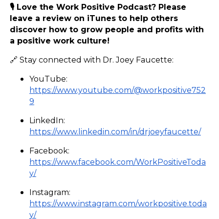
🎙️ Love the Work Positive Podcast? Please
leave a review on iTunes to help others
discover how to grow people and profits with
a positive work culture!
🔗 Stay connected with Dr. Joey Faucette:
YouTube:
https://www.youtube.com/@workpositive752
9
LinkedIn:
https://www.linkedin.com/in/drjoeyfaucette/
Facebook:
https://www.facebook.com/WorkPositiveToda
y/
Instagram:
https://www.instagram.com/workpositive.toda
y/