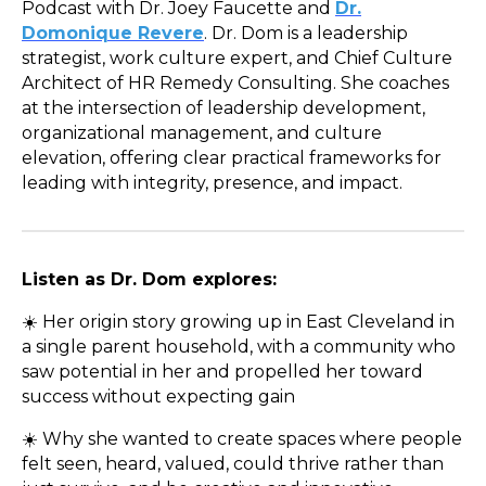
Podcast with Dr. Joey Faucette and
Dr.
Domonique Revere
. Dr. Dom is a leadership
strategist, work culture expert, and Chief Culture
Architect of HR Remedy Consulting. She coaches
at the intersection of leadership development,
organizational management, and culture
elevation, offering clear practical frameworks for
leading with integrity, presence, and impact.
Listen as Dr. Dom explores:
☀️ Her origin story growing up in East Cleveland in
a single parent household, with a community who
saw potential in her and propelled her toward
success without expecting gain
☀️ Why she wanted to create spaces where people
felt seen, heard, valued, could thrive rather than