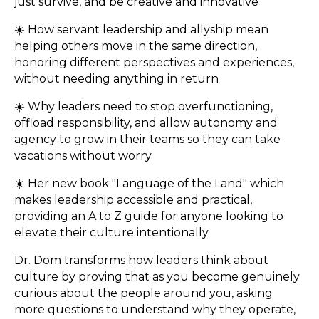
just survive, and be creative and innovative
☀️ How servant leadership and allyship mean
helping others move in the same direction,
honoring different perspectives and experiences,
without needing anything in return
☀️ Why leaders need to stop overfunctioning,
offload responsibility, and allow autonomy and
agency to grow in their teams so they can take
vacations without worry
☀️ Her new book "Language of the Land" which
makes leadership accessible and practical,
providing an A to Z guide for anyone looking to
elevate their culture intentionally
Dr. Dom transforms how leaders think about
culture by proving that as you become genuinely
curious about the people around you, asking
more questions to understand why they operate,