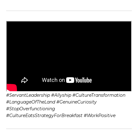
#ServantLeadership #Allyship #CultureTransformation
#LanguageOfTheLand #GenuineCuriosity
#StopOverfunctioning
#CultureEatsStrategyForBreakfast #WorkPositive