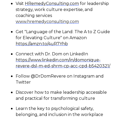
Visit
HRemedyConsulting.com
for leadership
strategy, work culture expertise, and
coaching services
www.hremedyconsulting.com
Get "Language of the Land: The A to Z Guide
for Elevating Culture" on Amazon
https://amzn.to/4uR7Yhb
Connect with Dr. Dom on LinkedIn
https://www.linkedin.com/in/domonique-
revere-dsl-m-ed-shrm-cp-acc-cpd-b5420321/
Follow @DrDomRevere on Instagram and
Twitter
Discover how to make leadership accessible
and practical for transforming culture
Learn the key to psychological safety,
belonging, and inclusion in the workplace