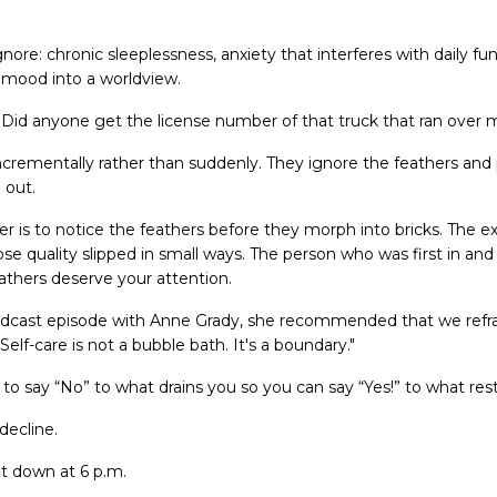
ignore: chronic sleeplessness, anxiety that interferes with daily fu
 mood into a worldview.
Did anyone get the license number of that truck that ran over 
crementally rather than suddenly. They ignore the feathers and
 out.
er is to notice the feathers before they morph into bricks. The 
e quality slipped in small ways. The person who was first in an
athers deserve your attention.
dcast episode with Anne Grady, she recommended that we refr
Self-care is not a bubble bath. It's a boundary."
y to say “No” to what drains you so you can say “Yes!” to what res
decline.
t down at 6 p.m.