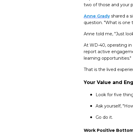
two of those and your p
Anne Grady
shared a si
question. "What is one th
Anne told me, "Just look
At WD-40, operating in 
report active engageme
learning opportunities."
That is the lived exper
Your Value and En
Look for five thi
Ask yourself, "Ho
Go do it.
Work Positive Bottom