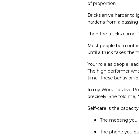
of proportion.
Bricks arrive harder to 
hardens from a passing
Then the trucks come. "
Most people burn out in
until a truck takes them
Your role as people lead
The high performer whos
time. These behavior fe
In my Work Positive Po
precisely. She told me, "
Self-care is the capacit
The meeting you 
The phone you pu