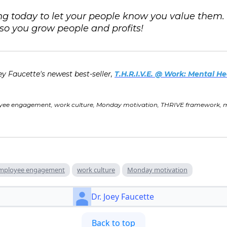
g today to let your people know you value them
o you grow people and profits!
ey Faucette's newest best-seller,
T.H.R.I.V.E. @ Work: Mental He
yee engagement, work culture, Monday motivation, THRIVE framework, men
mployee engagement
work culture
Monday motivation
Dr. Joey Faucette
Back to top