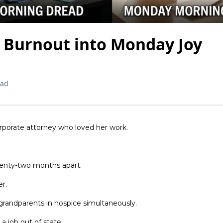
 Burnout into Monday Joy
ead
rporate attorney who loved her work.
enty-two months apart.
r.
 grandparents in hospice simultaneously.
 job out of state.