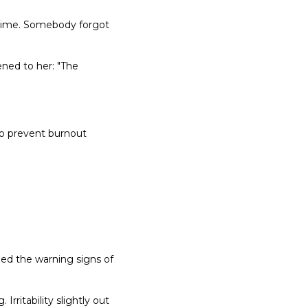
rt-time. Somebody forgot
ned to her: "The
to prevent burnout
bed the warning signs of
Irritability slightly out