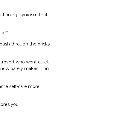
nctioning, cynicism that
me?"
 push through the bricks
extrovert who went quiet.
d now barely makes it on
ame self-care more
tores you: