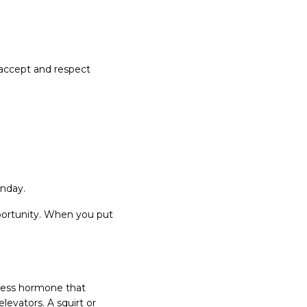
 accept and respect
onday.
portunity. When you put
tress hormone that
levators. A squirt or