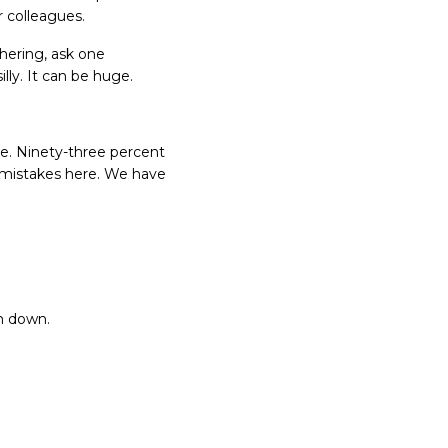
r colleagues.
thering, ask one
illy. It can be huge.
e. Ninety-three percent
 mistakes here. We have
em down.