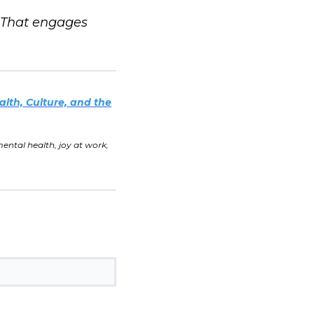
. That engages
alth, Culture, and the
tal health, joy at work,