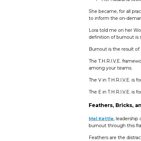
She became, for all prac
to inform the on-deman
Lora told me on her Wor
definition of burnout i
Burnout is the result of
The T.H.R.I.V.E. framew
among your teams.
The V in T.H.R.I.V.E. is 
The E in T.H.R.I.V.E. is
Feathers, Bricks, a
Mel Kettle
, leadership
burnout through this f
Feathers are the distract