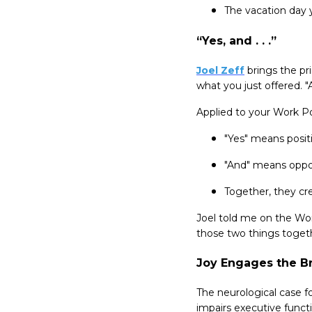
The vacation day y
“Yes, and . . .”
Joel Zeff
brings the pr
what you just offered. 
Applied to your Work Po
"Yes" means posit
"And" means opport
Together, they cr
Joel told me on the Wo
those two things togeth
Joy Engages the Br
The neurological case f
impairs executive funct