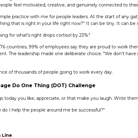
eople feel motivated, creative, and genuinely connected to thei
mple practice with me for people leaders. At the start of any ga
ing that is right in your life right now?" It can be tiny. It can be s
ing for what's right drops cortisol by 23%."
76 countries, 99% of employees say they are proud to work ther
nt. The leadership made one deliberate choice. "We don't have
ience of thousands of people going to work every day.
gage Do One Thing (DOT) Challenge
ngs today you like, appreciate, or that make you laugh. Write th
w do I help the people around me be successful?"
 Line