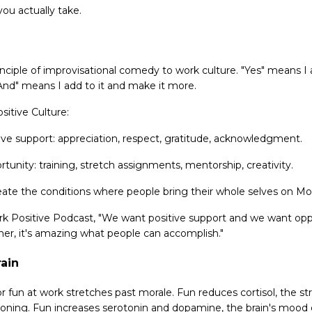
ou actually take.
inciple of improvisational comedy to work culture. "Yes" means I
"And" means I add to it and make it more.
sitive Culture:
ive support: appreciation, respect, gratitude, acknowledgment.
unity: training, stretch assignments, mentorship, creativity.
eate the conditions where people bring their whole selves on M
rk Positive Podcast, "We want positive support and we want op
er, it's amazing what people can accomplish."
ain
or fun at work stretches past morale. Fun reduces cortisol, the s
ioning. Fun increases serotonin and dopamine, the brain's mood e