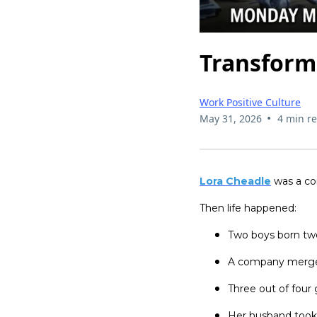
Transform
Work Positive Culture
•
May 31, 2026
4 min r
Lora Cheadle
was a co
Then life happened:
Two boys born tw
A company merge
Three out of four
Her husband took a