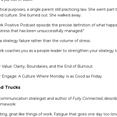
tical purposes, a single parent still practicing law. She went pa
d culture. She burned out. She walked away.
k Positive Podcast episode the precise definition of what happe
s stress that has been unsuccessfully managed."
 a strategy failure rather than the volume of stress.
ork coaches you as a people leader to strengthen your strategy 
for Value: Clarity, Boundaries, and the End of Burnout.
 for Engage: A Culture Where Monday Is as Good as Friday.
nd Trucks
 communication strategist and author of
Fully Connected
, descri
ramework:
ing, gnat-like things of work. Fatigue that goes one day too long. 