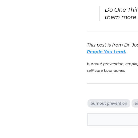
Do One Thin
them more s
This post is from Dr. Jo
People You Lead.
burnout prevention, emplo
self-care boundaries
burnout prevention
e