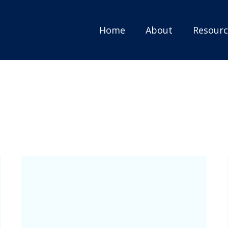
Home
About
Resourc
Books