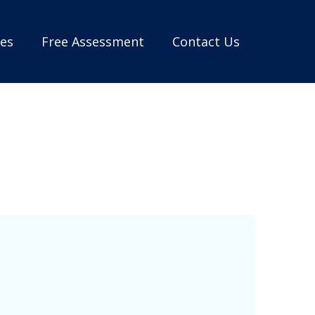
es
Free Assessment
Contact Us